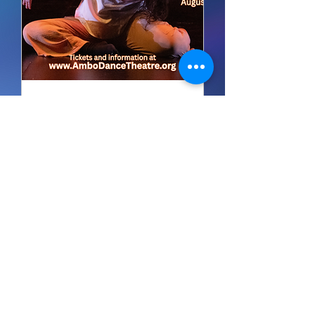
Multiple Dates
The Solo / Duo Festival
(FRIDAY - Concert A)
Fri, Aug 28
Buy Tickets
It's never too early to book us
for performances for