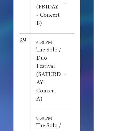
(FRIDAY
- Concert
B)
29
6:30 PM
The Solo /
Duo
Festival
(SATURD
AY -
Concert
A)
8:30 PM
The Solo /