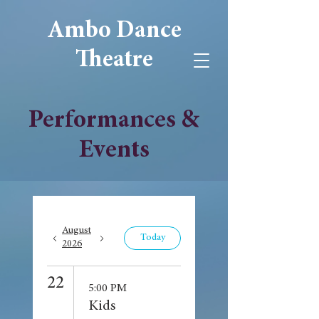
Ambo Dance
Theatre
Performances &
Events
August
Today
2026
22
5:00 PM
Kids