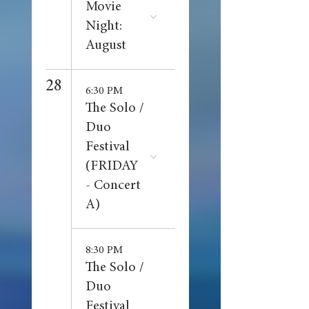
Movie
Night:
August
28
6:30 PM
The Solo /
Duo
Festival
(FRIDAY
- Concert
A)
8:30 PM
The Solo /
Duo
Festival