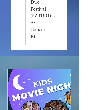
Duo
Festival
(SATURD
AY -
Concert
B)