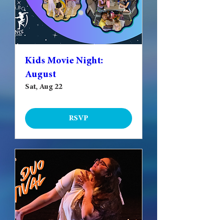
Kids Movie Night:
August
Sat, Aug 22
RSVP