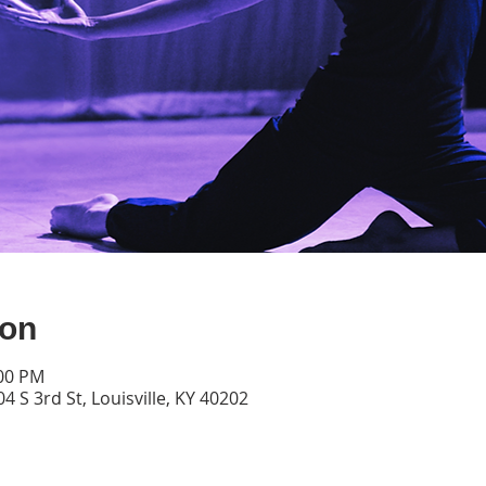
ion
:00 PM
4 S 3rd St, Louisville, KY 40202