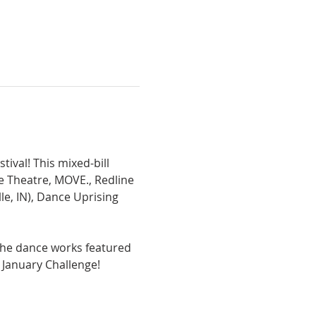
val! This mixed-bill 
Theatre, MOVE., Redline 
e, IN), Dance Uprising 
the dance works featured 
January Challenge!