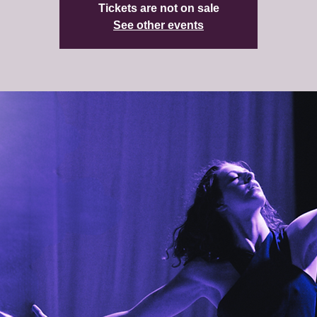
Tickets are not on sale
See other events