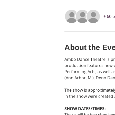
+ 60 
About the Ev
Ambo Dance Theatre is pro
production features new 
Performing Arts, as well 
(Ann Arbor, MI), Deno Dan
The show is approximately 
in the show were created
SHOW DATES/TIMES:
There will be two showin