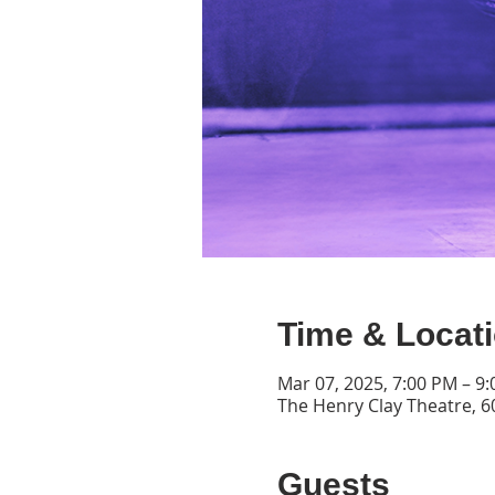
Time & Locat
Mar 07, 2025, 7:00 PM – 9
The Henry Clay Theatre, 60
Guests