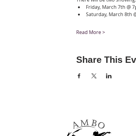
Friday, March 7th @ 
Saturday, March 8th
Read More >
Share This Ev
It's never too earl