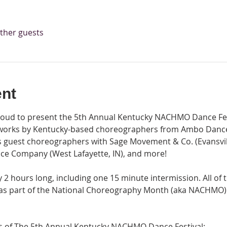
other guests
ent
ud to present the 5th Annual Kentucky NACHMO Dance Festi
works by Kentucky-based choreographers from Ambo Dance 
as guest choreographers with Sage Movement & Co. (Evansvill
ce Company (West Lafayette, IN), and more!
2 hours long, including one 15 minute intermission. All of 
 as part of the National Choreography Month (aka NACHMO) 
gs of The 5th Annual Kentucky NACHMO Dance Festival: