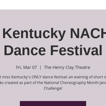
Ambo Dance Theatre
rformances & Events
The School and Classes
Opport
 Kentucky NA
Dance Festival
Fri, Mar 07
  |  
The Henry Clay Theatre
t miss Kentucky's ONLY dance festival: an evening of short 
ks created as part of the National Choreography Month Jan
Challenge!