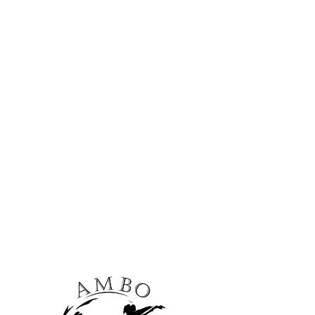
nd corporate events!