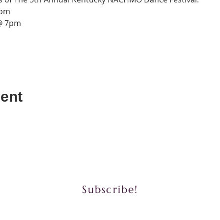
7pm
 @ 7pm
ent
y to book us for performances for community a
Subscribe!
Phone: (502) 822-6122