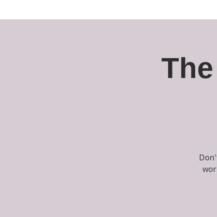
About
The Company
Pe
The
Don'
wor