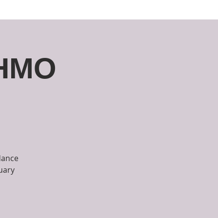
unities
Support
Contact
CHMO
dance
uary