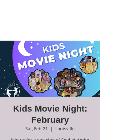
Ambo Dance
Theatre
Kids Movie Night:
February
Sat, Feb 21
  |  
Louisville
Join us for a showing of Soul at Ambo