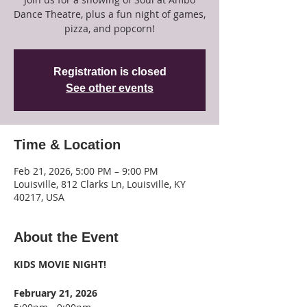
Dance Theatre, plus a fun night of games,
pizza, and popcorn!
Registration is closed
See other events
Time & Location
Feb 21, 2026, 5:00 PM – 9:00 PM
Louisville, 812 Clarks Ln, Louisville, KY
40217, USA
About the Event
KIDS MOVIE NIGHT!
February 21, 2026