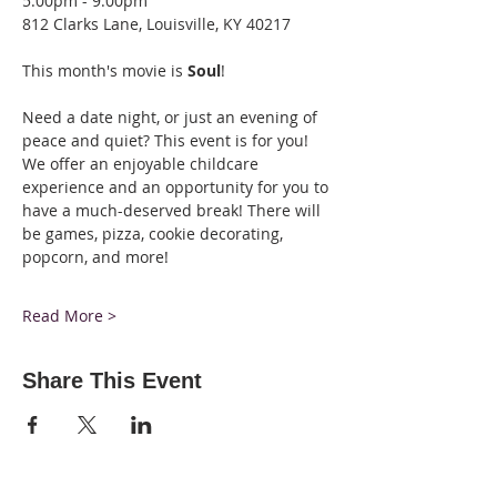
5:00pm - 9:00pm
812 Clarks Lane, Louisville, KY 40217
This month's movie is 
Soul
!
Need a date night, or just an evening of 
peace and quiet? This event is for you! 
We offer an enjoyable childcare 
experience and an opportunity for you to 
have a much-deserved break! There will 
be games, pizza, cookie decorating, 
popcorn, and more!
Read More >
Share This Event