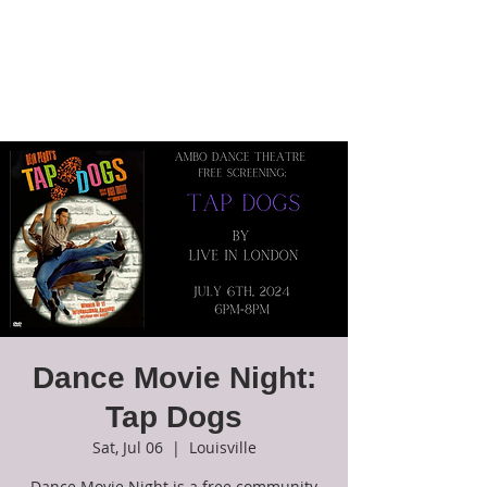
Ambo Dance
Theatre
Dance Movie Night:
Tap Dogs
Sat, Jul 06
  |  
Louisville
Dance Movie Night is a free community