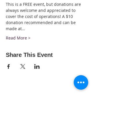
This is a FREE event, but donations are 
always welcome and appreciated to 
cover the cost of operations! A $10 
donation recommended and can be 
made at…
Read More >
Share This Event
It's never too early to book us
for performances for
community and corporate
events!