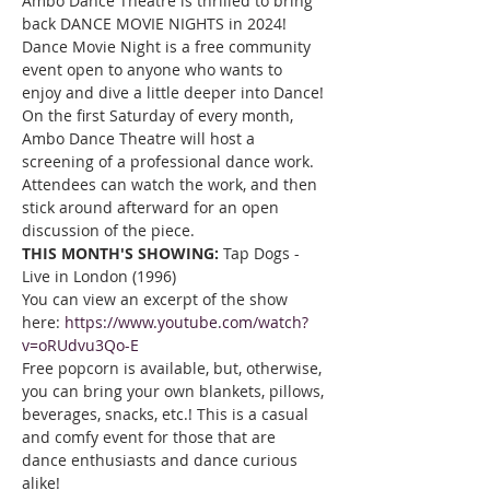
Ambo Dance Theatre is thrilled to bring 
back DANCE MOVIE NIGHTS in 2024!
Dance Movie Night is a free community 
event open to anyone who wants to 
enjoy and dive a little deeper into Dance! 
On the first Saturday of every month, 
Ambo Dance Theatre will host a 
screening of a professional dance work. 
Attendees can watch the work, and then 
stick around afterward for an open 
discussion of the piece.
THIS MONTH'S SHOWING: 
Tap Dogs - 
Live in London (1996)
You can view an excerpt of the show 
here: 
https://www.youtube.com/watch?
v=oRUdvu3Qo-E
Free popcorn is available, but, otherwise, 
you can bring your own blankets, pillows, 
beverages, snacks, etc.! This is a casual 
and comfy event for those that are 
dance enthusiasts and dance curious 
alike!