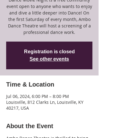
event open to anyone who wants to enjoy
and dive a little deeper into Dance! On
the first Saturday of every month, Ambo
Dance Theatre will host a screening of a
professional dance work.
Registration is closed
See other events
Time & Location
Jul 06, 2024, 6:00 PM – 8:00 PM
Louisville, 812 Clarks Ln, Louisville, KY
40217, USA
About the Event